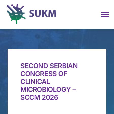
Skip
to
To
content
Na
Home
About Us
SECOND SERBIAN
Membership
CONGRESS OF
CLINICAL
News and Events
MICROBIOLOGY –
SCCM 2026
NAC