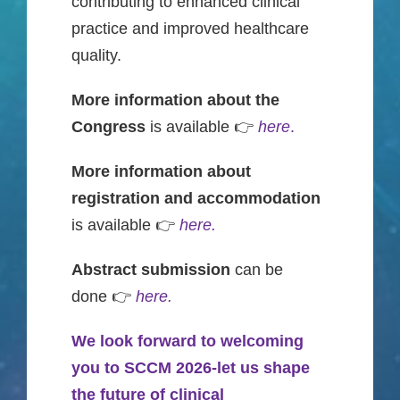
contributing to enhanced clinical
practice and improved healthcare
quality.
More information about the
Congress
is available 👉
here
.
More information about
registration and accommodation
is available 👉
here.
Abstract submission
can be
done 👉
here.
We look forward to welcoming
you to SCCM 2026-let us shape
the future of clinical