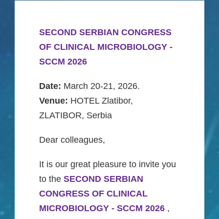
Gallery
SECOND SERBIAN CONGRESS
CONTACT
OF CLINICAL MICROBIOLOGY -
SCCM 2026
Srpski
Date:
March 20-21, 2026.
Venue:
HOTEL Zlatibor,
English
ZLATIBOR, Serbia
Dear colleagues,
It is our great pleasure to invite you
to the
SECOND SERBIAN
CONGRESS OF CLINICAL
MICROBIOLOGY - SCCM 2026
,