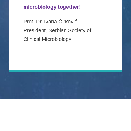
microbiology together!
Prof. Dr. Ivana Ćirković
President, Serbian Society of
Clinical Microbiology