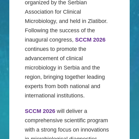
organized by the Serbian
Association for Clinical
Microbiology, and held in Zlatibor.
Following the success of the
inaugural congress,
SCCM 2026
continues to promote the
advancement of clinical
microbiology in Serbia and the
region, bringing together leading
experts from both national and
international institutions.
SCCM 2026
will deliver a
comprehensive scientific program
with a strong focus on innovations