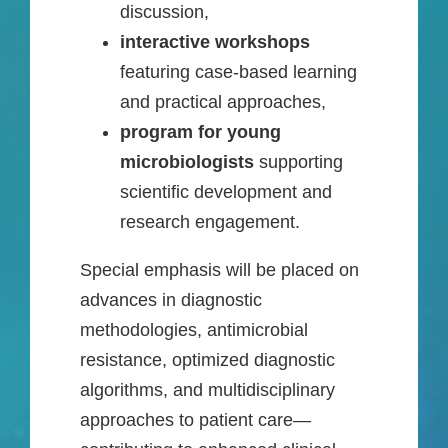
discussion,
interactive workshops
featuring case-based learning
and practical approaches,
program for young
microbiologists
supporting
scientific development and
research engagement.
Special emphasis will be placed on
advances in diagnostic
methodologies, antimicrobial
resistance, optimized diagnostic
algorithms, and multidisciplinary
approaches to patient care—