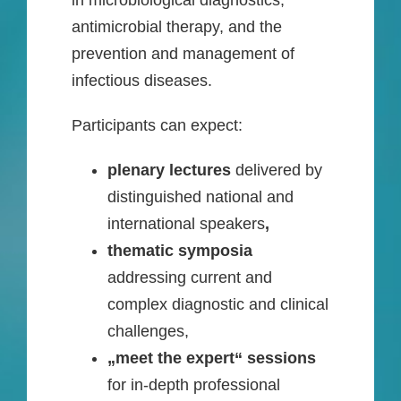
in microbiological diagnostics,
antimicrobial therapy, and the
prevention and management of
infectious diseases.
Participants can expect:
plenary lectures
delivered by
distinguished national and
international speakers
,
thematic symposia
addressing current and
complex diagnostic and clinical
challenges,
„meet the expert“ sessions
for in-depth professional